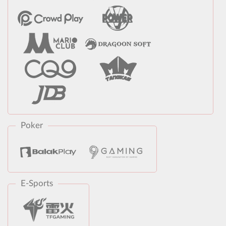
Poker
E-Sports