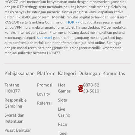
HOKI77 kami memastikan kenyamanan anda dengan menawarkan game slot
dengan RTP tertinggi serta membuka peluang besar untuk menang. Selain itu,
masih banyak keuntungan menarik lainnya yang bisa kamu dapatkan ketika
daftar link slot88 gacor resmi. Memiliki reputasi digital terbaik dan lisensi resmi
PAGCOR serta Gambling Commission,
HOKI77
dapat diakses secara legal
tanpa VPN mulai melalui smartphone, tablet, hingga desktop PC bermodalkan
koneksi internet yang stabil. Fitur menarik yang dapat meningkatkan potensi
kemenangan seperti
slot resmi
gacor hari ini gampang menang jackpot juga
auto aktif sesudah melakukan pendaftaran akun judi slot online. Sehingga
dengan modal receh para penggemar situs slot gacor memiliki kesempatan
menjadi miliarder bersama HOKI77.
Kebijaksanaan
Platform
Kategori
Dukungan
Komunitas
Tentang
Promosi
Hot
0878-52
HOKI77
Games
53-5010
Loyalty
Responsible
Slots
Referral
Gambling
Live
Syarat dan
Casino
Ketentuan
Race
Pusat Bantuan
Togel