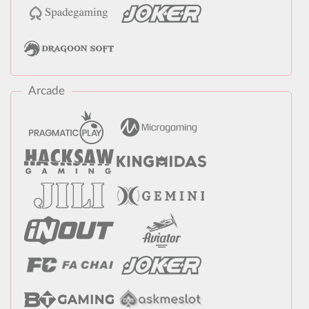
Arcade