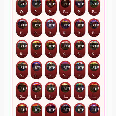
RTP
89%
RTP
85%
RTP
92%
RTP
87%
RTP
80%
RTP
80%
Oriental Prosperity
Pharaoh Royals
Phoenix Rises
Piggy Gold
Plushie Frenzy
Prosperity Fortune Tree
RTP
80%
RTP
92%
RTP
88%
RTP
88%
RTP
79%
RTP
80%
Prosperity Lion
Raider Jane's Crypt of Fortune
Rave Party Fever
Reel Love
Rio Fantasia
Perfect Strike
RTP
92%
RTP
93%
RTP
86%
RTP
89%
RTP
90%
RTP
89%
Rise of Apollo
Rooster Rumble
Safari Wilds
Santa's Gift Rush
Secret of Cleopatra
Shaolin Soccer
RTP
88%
RTP
92%
RTP
83%
RTP
92%
RTP
87%
RTP
95%
Shark Bounty
Skylight Wonders
Songkran Splash
Spirited Wonders
Super Golf Drive
Supermarket Spree
RTP
80%
RTP
80%
RTP
95%
RTP
88%
RTP
79%
RTP
82%
Symbols of Egypt
Thai River Wonders
The Queen's Banquet
Three Crazy Piggies
Totem Wonders
Tree of Fortune
RTP
87%
RTP
82%
RTP
90%
RTP
79%
RTP
91%
RTP
92%