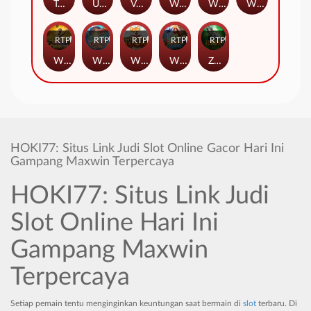
Tsar Treasures
Ultimate Striker
Vampire's Charm
Werewolf's Hunt
Wild Coaster
Wild Fireworks
RTP
82%
RTP
88%
RTP
86%
RTP
92%
RTP
86%
Wild Heist Cashout
Win Win Fish Prawn Crab
Win Win Won
Wings of Iguazu
Zombie Outbreak
HOKI77: Situs Link Judi Slot Online Gacor Hari Ini
Gampang Maxwin Terpercaya
HOKI77: Situs Link Judi
Slot Online Hari Ini
Gampang Maxwin
Terpercaya
Setiap pemain tentu menginginkan keuntungan saat bermain di
slot
terbaru. Di