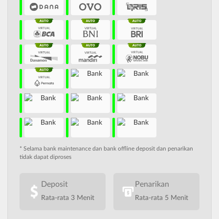
* Selama bank maintenance dan bank offline deposit dan penarikan
tidak dapat diproses
Deposit
Penarikan
Rata-rata 3 Menit
Rata-rata 5 Menit