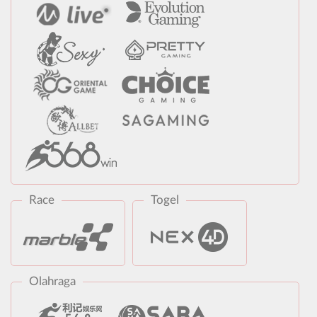
Race
Togel
Olahraga