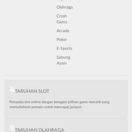
Olahraga
Crash
Game
Arcade
Poker
E-Sports
Sabung
Ayam
TARUHAN SLOT
Penyedia slot online dengan beragam pilihan game menarik yang
memudahkan pemain untuk mencapai jackpot
TARUHAN OLAHRAGA