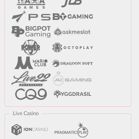
Live Casino