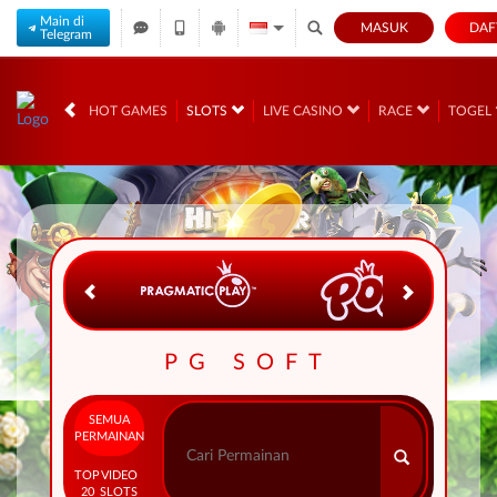
Main di
MASUK
DAF
Telegram
IDR
12,678,943,
HOT GAMES
SLOTS
LIVE CASINO
RACE
TOGEL
PG SOFT
SEMUA
PERMAINAN
TOP
VIDEO
20
SLOTS