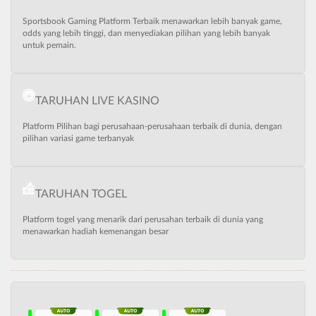
Sportsbook Gaming Platform Terbaik menawarkan lebih banyak game,
odds yang lebih tinggi, dan menyediakan pilihan yang lebih banyak
untuk pemain.
TARUHAN LIVE KASINO
Platform Pilihan bagi perusahaan-perusahaan terbaik di dunia, dengan
pilihan variasi game terbanyak
TARUHAN TOGEL
Platform togel yang menarik dari perusahan terbaik di dunia yang
menawarkan hadiah kemenangan besar