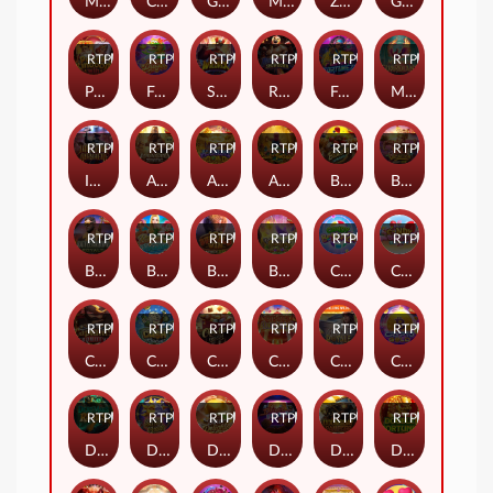
Midas Fortune
Caishen Wins
Ganesha Fortune
Mighty Mania
Zombie Blasters
Garuda Gems
RTP
92%
RTP
89%
RTP
84%
RTP
83%
RTP
88%
RTP
86%
Poker Kingdom Win
Fortune Dragon
Super Wildrix
Reel Royale Showdown
Funky Fortunez
Mythical Guardians
RTP
90%
RTP
94%
RTP
88%
RTP
95%
RTP
86%
RTP
83%
Inferno Mayhem
Asgardian Rising
Alchemy Gold
Alibaba's Cave of Fortune
Bakery Bonanza
Bali Vacation
RTP
85%
RTP
80%
RTP
92%
RTP
90%
RTP
93%
RTP
95%
Battleground Royale
Bikini Paradise
Buffalo Win
Butterfly Blossom
Candy Bonanza
Candy Burst
RTP
82%
RTP
86%
RTP
95%
RTP
87%
RTP
95%
RTP
89%
Captain's Bounty
Cash Mania
Chocolate Deluxe
Circus Delight
Cruise Royale
Crypto Gold
RTP
84%
RTP
84%
RTP
82%
RTP
86%
RTP
90%
RTP
90%
Dead Man's Riches
Destiny of Sun and Moon
Diner Delights
Diner Frenzy Spins
Doomsday Rampage
Double Fortune