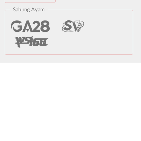
Sabung Ayam