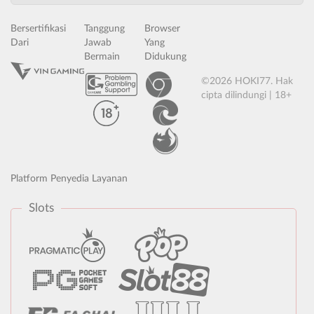
Bersertifikasi
Tanggung
Browser
Dari
Jawab
Yang
Bermain
Didukung
©2026 HOKI77. Hak
cipta dilindungi | 18+
Platform Penyedia Layanan
Slots