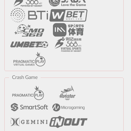
Crash Game