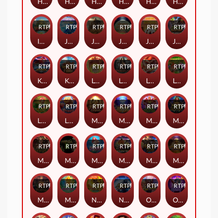
Hawaiian Tiki
Heist Stakes
Hip Hop Panda
Honey Trap of Diao Chan
Hood vs Wolf
Hotpot
RTP
81%
RTP
83%
RTP
84%
RTP
88%
RTP
86%
RTP
87%
Incan Wonders
Jack Frost's Winter
Jack the Giant Hunter
Jewels of Prosperity
Journey to the Wealth
Jungle Delight
RTP
93%
RTP
88%
RTP
81%
RTP
84%
RTP
91%
RTP
95%
Knockout Riches
Kraken Gold Rush
Legend of Hou Yi
Legend of Perseus
Legendary Monkey King
Leprechaun Riches
RTP
80%
RTP
80%
RTP
87%
RTP
80%
RTP
91%
RTP
85%
Lucky Clover Riches
Lucky Piggy
Majestic Empire
Majestic Treasures
Mask Carnival
Mayan Destiny
RTP
89%
RTP
93%
RTP
80%
RTP
90%
RTP
85%
RTP
86%
Medusa
Medusa 2
Mermaid Riches
Mr. Hallow-Win
Muay Thai Champion
Museum Wonders
RTP
86%
RTP
80%
RTP
80%
RTP
90%
RTP
89%
RTP
95%
Mystic Potion
Mystical Spirits
Ninja Raccoon Frenzy
Ninja vs Samurai
Oishi Delights
Opera Dynasty