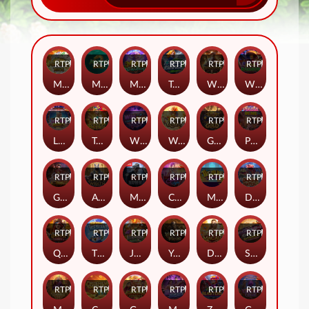
RTP
96%
RTP
98%
RTP
91%
RTP
80%
RTP
97%
RTP
97%
Mahjong Ways
Mahjong Ways 2
Monkeys Wild Party
Tornado Rampage
Wild Bounty Showdown
Wild Bandito
RTP
96%
RTP
98%
RTP
97%
RTP
95%
RTP
96%
RTP
96%
Lucky Neko
Treasures of Aztec
Wild Ape #3258
Ways of the Qilin
Gemstones Gold
Pinata Wins
RTP
98%
RTP
96%
RTP
98%
RTP
95%
RTP
98%
RTP
97%
Geisha's Revenge
Anubis Wrath
Mafia Mayhem
Cocktail Nights
Mr. Treasure’s Fortune
Dragon Hatch 2
RTP
98%
RTP
97%
RTP
98%
RTP
96%
RTP
95%
RTP
79%
Queen of Bounty
The Great Icescape
Jurassic Kingdom
Yakuza Honor
Dreams of Macau
Speed Winner
RTP
90%
RTP
90%
RTP
93%
RTP
90%
RTP
89%
RTP
89%