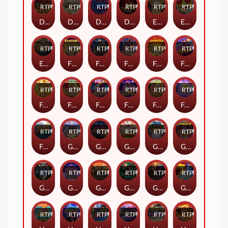
RTP
85%
RTP
85%
RTP
90%
RTP
90%
RTP
84%
RTP
87%
Dragon Hatch
Dragon Legend
Dragon Tiger Luck
Dragon's Treasure Quest
Egypt's Book of Mystery
Emoji Riches
RTP
82%
RTP
83%
RTP
89%
RTP
81%
RTP
86%
RTP
80%
Emperors Favour
Flirting Scholar
Forbidden Alchemy
Forge of Wealth
Fortune Gods
Fortune Horse
RTP
81%
RTP
86%
RTP
79%
RTP
89%
RTP
84%
RTP
92%
Fortune Mouse
Fortune Ox
Fortune Rabbit
Fortune Snake
Fortune Tiger
Fruity Candy
RTP
82%
RTP
91%
RTP
87%
RTP
83%
RTP
92%
RTP
84%
Futebol Fever
Galactic Gems
Galaxy Miner
Ganesha Gold
Gem Saviour
Gem Saviour Conquest
RTP
95%
RTP
81%
RTP
93%
RTP
86%
RTP
86%
RTP
93%
Gem Saviour Sword
Genie's 3 Wishes
Gladiator's Glory
Graffiti Rush
Grimms' Bounty: Hansel & Gretel
Guardians of Ice and Fire
RTP
94%
RTP
94%
RTP
88%
RTP
92%
RTP
81%
RTP
79%