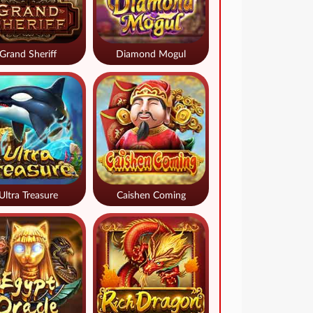
Grand Sheriff
Diamond Mogul
Ultra Treasure
Caishen Coming