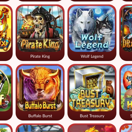
Pirate King
Wolf Legend
Buffalo Burst
Bust Treasury