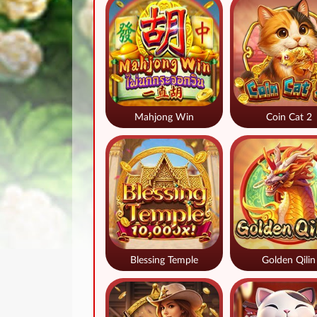
Mahjong Win
Coin Cat 2
Blessing Temple
Golden Qilin