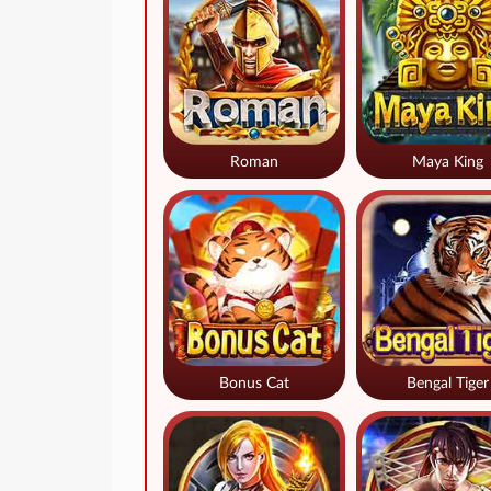
Roman
Maya King
Bonus Cat
Bengal Tiger