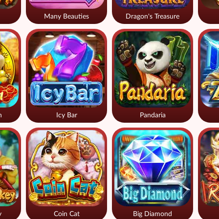
Many Beauties
Dragon's Treasure
h
Icy Bar
Pandaria
y
Coin Cat
Big Diamond