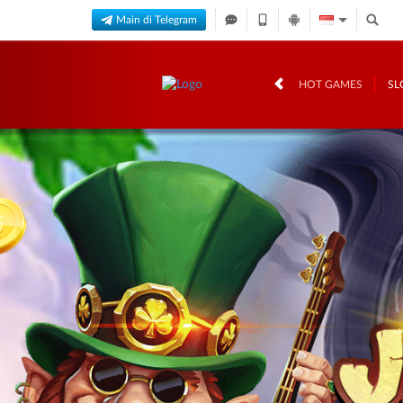
Main di Telegram
HOT GAMES
SL