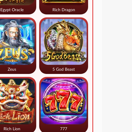
Egypt Oracle
Rich Dragon
Zeus
5 God Beast
Rich Lion
777