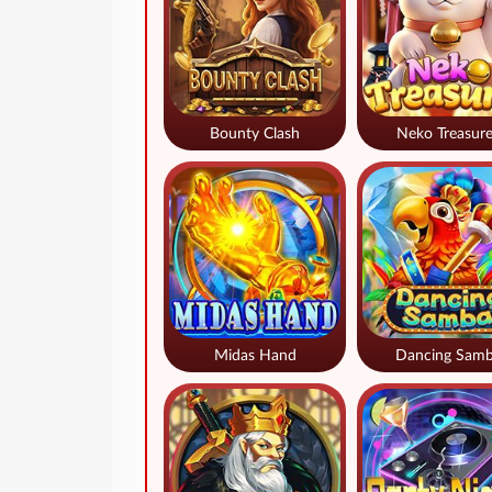
Bounty Clash
Neko Treasur
Midas Hand
Dancing Sam