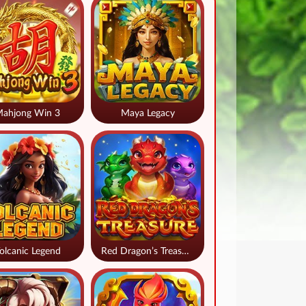
ahjong Win 3
Maya Legacy
olcanic Legend
Red Dragon’s Treasure