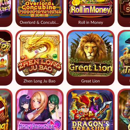
Overlord & Concubine
Roll in Money
Zhen Long Ju Bao
Great Lion