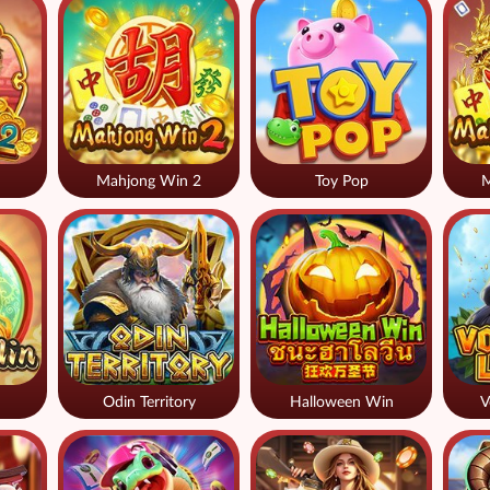
Mahjong Win 2
Toy Pop
M
Odin Territory
Halloween Win
V