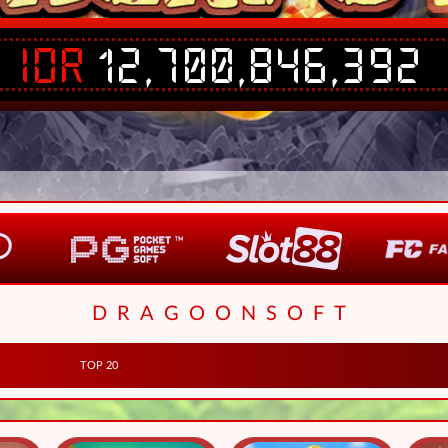
IDR
12,700,846,392
DRAGOONSOFT
TOP 20