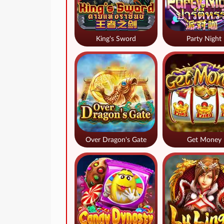
King's Sword
Party Night
Over Dragon's Gate
Get Money