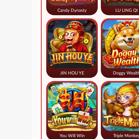
Candy Dynasty
LU LING QI
JIN HOU YE
Doggy Wealt
You Will Win
Triple Monke