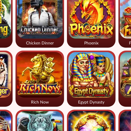
Chicken Dinner
Phoenix
F
Rich Now
Egypt Dynasty