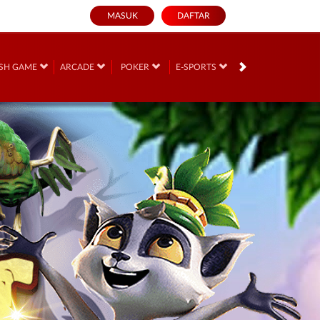
MASUK
DAFTAR
SH GAME
ARCADE
POKER
E-SPORTS
SABUNG AYAM