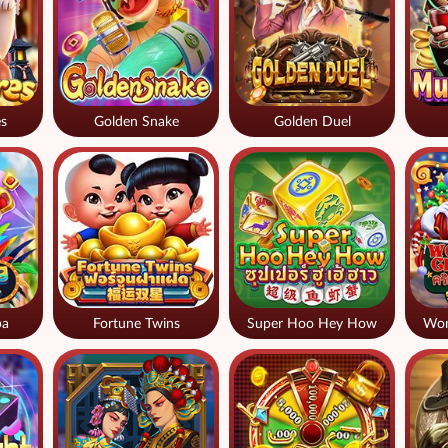
es
Golden Snake
Golden Duel
ba
Fortune Twins
Super Hoo Hey How
Won