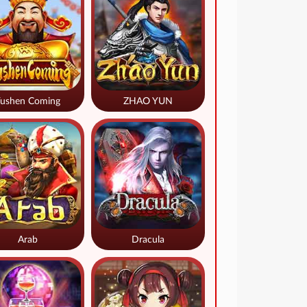
ushen Coming
ZHAO YUN
Arab
Dracula