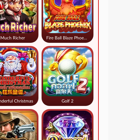
Much Richer
Fire Ball Blaze Phoenix
derful Christmas
Golf 2