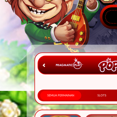
SEMUA PERMAINAN
SLOTS