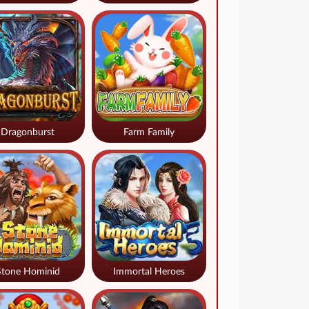
Dragonburst
Farm Family
Stone Hominid
Immortal Heroes