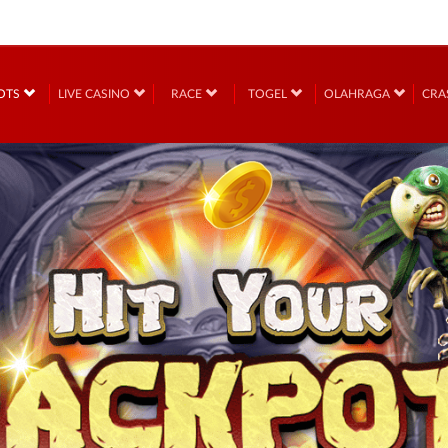
OTS
LIVE CASINO
RACE
TOGEL
OLAHRAGA
CRA