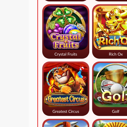
Crystal Fruits
Rich Ox
Greatest Circus
Golf